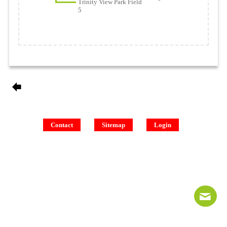
Trinity View Park Field
5
Contact
Sitemap
Login