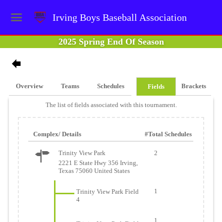
Irving Boys Baseball Association
2025 Spring End Of Season
Overview
Teams
Schedules
Brackets
Fields
The list of fields associated with this tournament.
Complex/ Details
#Total Schedules
Trinity View Park
2
2221 E State Hwy 356 Irving,
Texas 75060 United States
1
Trinity View Park Field
4
1