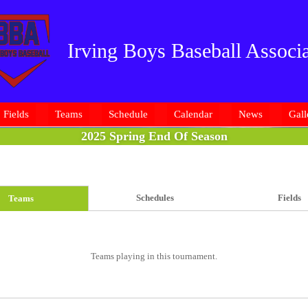
Irving Boys Baseball Associa
Fields
Teams
Schedule
Calendar
News
Gall
2025 Spring End Of Season
Schedules
Fields
Teams
Teams playing in this tournament.