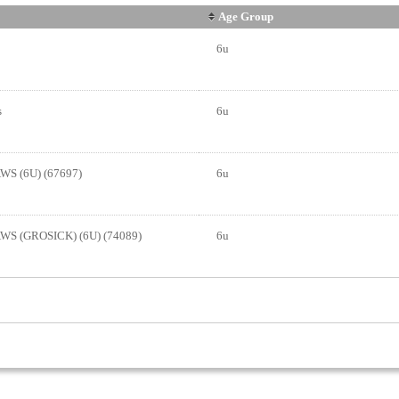
Age Group
6u
s
6u
S (6U) (67697)
6u
S (GROSICK) (6U) (74089)
6u