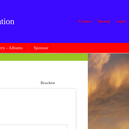
tion
Contact
Sitemap
Login
ery - Albums
Sponsor
Brackets