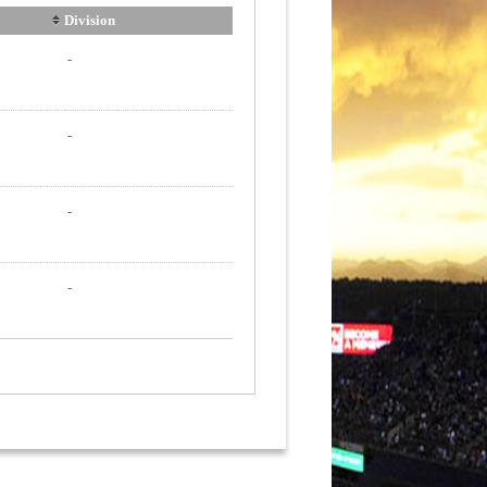
Division
-
-
-
-