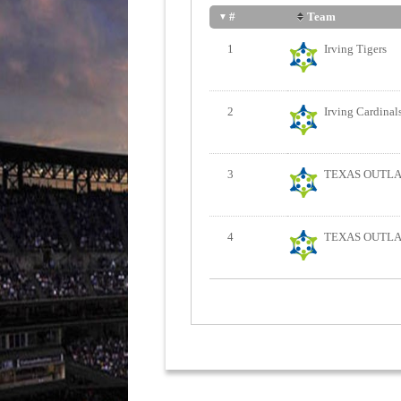
Team
#
1
Irving Tigers
2
Irving Cardinal
3
TEXAS OUTLAW
4
TEXAS OUTLAW