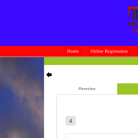
Home
Online Registration
Overview
4