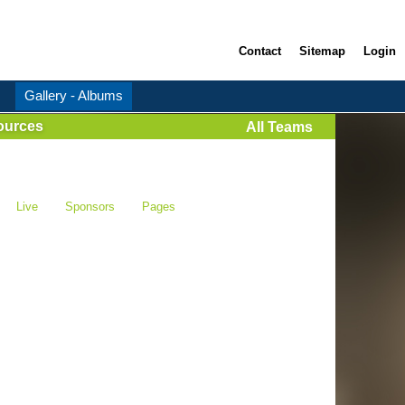
Contact
Sitemap
Login
Gallery - Albums
ources
All Teams
Live
Sponsors
Pages