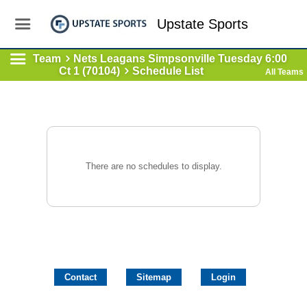
Upstate Sports
Team
Nets Leagans Simpsonville Tuesday 6:00
Ct 1 (70104)
Schedule List
All Teams
There are no schedules to display.
Contact
Sitemap
Login