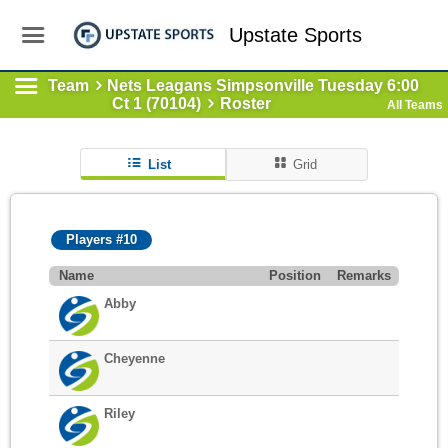
Upstate Sports
Team
Nets Leagans Simpsonville Tuesday 6:00
Ct 1 (70104)
Roster
All Teams
List
Grid
Players #10
Name
Position
Remarks
Abby
Cheyenne
Riley