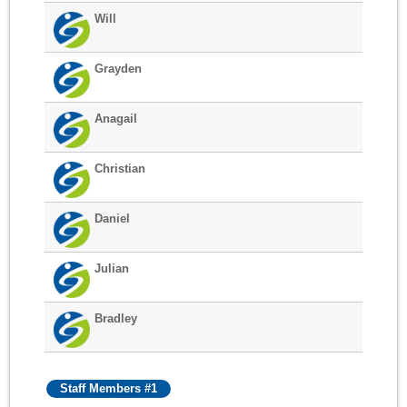
Will
Grayden
Anagail
Christian
Daniel
Julian
Bradley
Staff Members #1