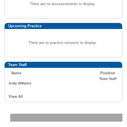
There are no announcements to display.
Upcoming Practice
There are no practice sessions to display.
Team Staff
Name
Position
Team Staff
Andy Williams
View All