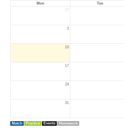
Mon
Tue
27
2
3
10
1
17
1
24
2
31
Match
Practice
Events
Homework