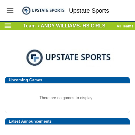
Upstate Sports
Team
ANDY WILLIAMS- HS GIRLS
All Teams
Upcoming
Games
There are no games to display.
Latest Announcements