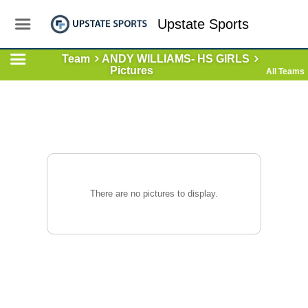
Upstate Sports
Team
ANDY WILLIAMS- HS GIRLS
Pictures
All Teams
There are no pictures to display.