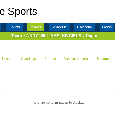
e Sports
Courts
Teams
Schedule
Calendar
News
Team
ANDY WILLIAMS- HS GIRLS
Pages
Results
Standings
Pictures
Announcements
Resources
There are no team pages to display.