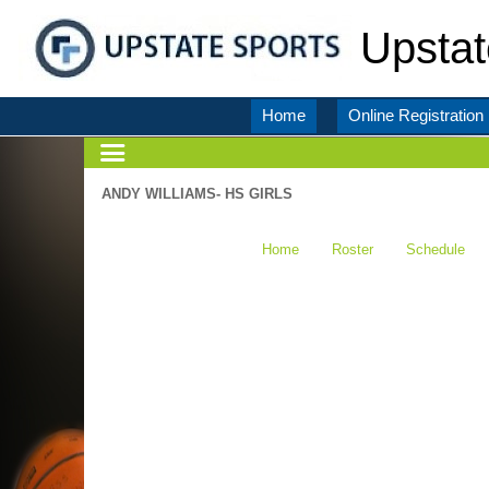
Upstat
Home
Online Registration
ANDY WILLIAMS- HS GIRLS
Home
Roster
Schedule