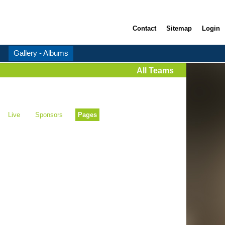
Contact
Sitemap
Login
Gallery - Albums
All Teams
Live
Sponsors
Pages