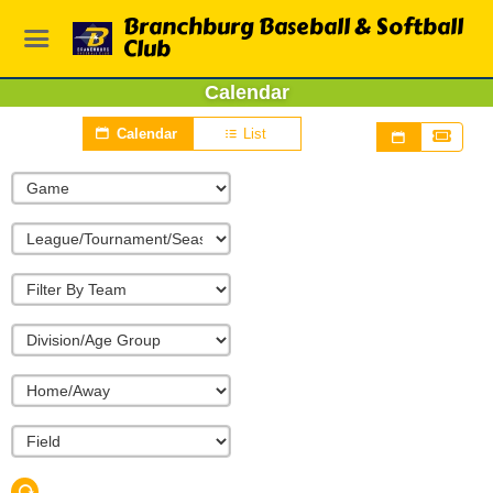
Branchburg Baseball & Softball
Club
Calendar
Calendar
List