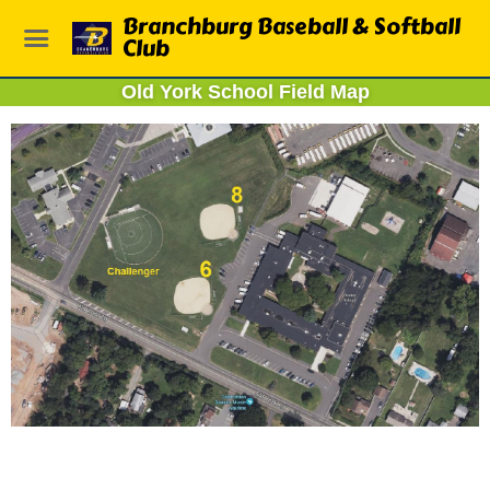
Branchburg Baseball & Softball
Club
Old York School Field Map