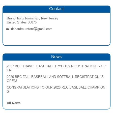
Contact
Branchburg Township , New Jersey
United States 08876
richardmuratore
gmail.com
News
2027 BBC TRAVEL BASEBALL TRYOUTS REGISTRATION IS OP
EN
2026 BBC FALL BASEBALL AND SOFTBALL REGISTRATION IS
OPEN!
CONGRATULATIONS TO OUR 2026 REC BASEBALL CHAMPION
S
All News