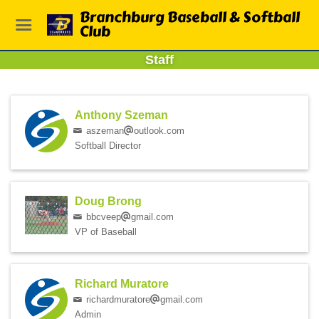
Branchburg Baseball & Softball
Club
Staff
Anthony Szeman
aszeman
outlook.com
Softball Director
Doug Brong
bbcveep
gmail.com
VP of Baseball
Richard Muratore
richardmuratore
gmail.com
Admin