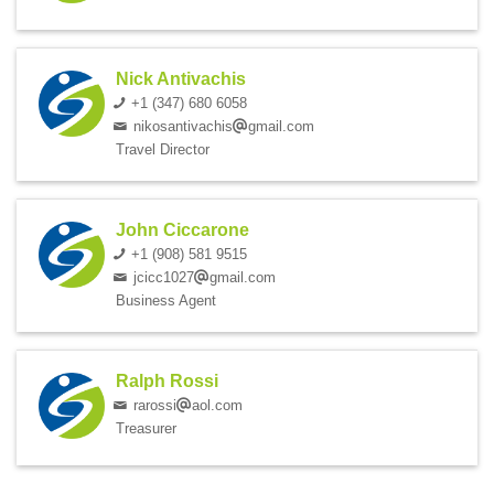
Nick Antivachis
+1 (347) 680 6058
nikosantivachis
gmail.com
Travel Director
John Ciccarone
+1 (908) 581 9515
jcicc1027
gmail.com
Business Agent
Ralph Rossi
rarossi
aol.com
Treasurer