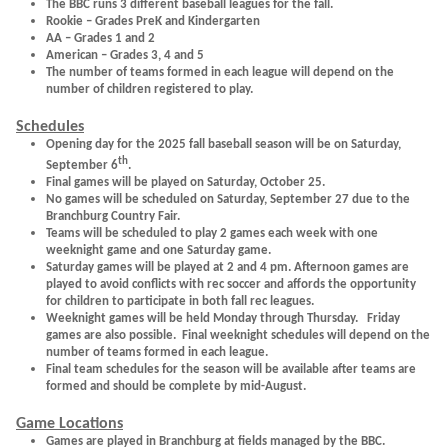
The BBC runs 3 different baseball leagues for the fall.
Rookie – Grades PreK and Kindergarten
AA – Grades 1 and 2
American – Grades 3, 4 and 5
The number of teams formed in each league will depend on the
number of children registered to play.
Schedules
Opening day for the 2025 fall baseball season will be on Saturday,
th
September 6
.
Final games will be played on Saturday, October 25.
No games will be scheduled on Saturday, September 27 due to the
Branchburg Country Fair.
Teams will be scheduled to play 2 games each week with one
weeknight game and one Saturday game.
Saturday games will be played at 2 and 4 pm. Afternoon games are
played to avoid conflicts with rec soccer and affords the opportunity
for children to participate in both fall rec leagues.
Weeknight games will be held Monday through Thursday. Friday
games are also possible. Final weeknight schedules will depend on the
number of teams formed in each league.
Final team schedules for the season will be available after teams are
formed and should be complete by mid-August.
Game Locations
Games are played in Branchburg at fields managed by the BBC.