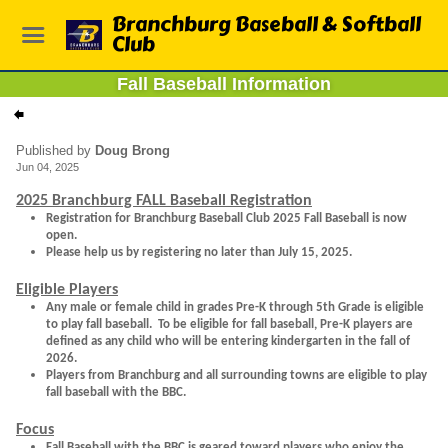
Branchburg Baseball & Softball
Club
Fall Baseball Information
Published by
Doug Brong
Jun 04, 2025
2025 Branchburg FALL Baseball Registration
Registration for Branchburg Baseball Club 2025 Fall Baseball is now
open.
Please help us by registering no later than July 15, 2025.
Eligible Players
Any male or female child in grades Pre-K through 5th Grade is eligible
to play fall baseball. To be eligible for fall baseball, Pre-K players are
defined as any child who will be entering kindergarten in the fall of
2026.
Players from Branchburg and all surrounding towns are eligible to play
fall baseball with the BBC.
Focus
Fall Baseball with the BBC is geared toward players who enjoy the