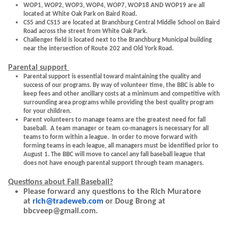
WOP1, WOP2, WOP3, WOP4, WOP7, WOP18 AND WOP19 are all
located at White Oak Park on Baird Road.
CS5 and CS15 are located at Branchburg Central Middle School on Baird
Road across the street from White Oak Park.
Challenger field is located next to the Branchburg Municipal building
near the intersection of Route 202 and Old York Road.
Parental support
Parental support is essential toward maintaining the quality and
success of our programs. By way of volunteer time, the BBC is able to
keep fees and other ancillary costs at a minimum and competitive with
surrounding area programs while providing the best quality program
for your children.
Parent volunteers to manage teams are the greatest need for fall
baseball. A team manager or team co-managers is necessary for all
teams to form within a league. In order to move forward with
forming teams in each league, all managers must be identified prior to
August 1. The BBC will move to cancel any fall baseball league that
does not have enough parental support through team managers.
Questions about Fall Baseball?
Please forward any questions to the Rich Muratore
at
rich@tradeweb.com
or Doug Brong at
bbcveep@gmail.com.