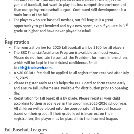
game of baseball, but want to play in a less competitive environment
than our spring rec baseball league. Continued skill development is a
main focus of the fall.
For players who are baseball novices, our fall league is a great
rd
opportunity to get involved and try a new sport, even if you are in 3
grade or higher and have never played baseball.
Registration
The registration fee for 2025 fall baseball will be $100 for all players.
The BBC Financial Assistance Program is available as in past years.
Please do not hesitate to contact the President for more information,
which will be kept in the strictest confidence. Email
to
rich@tradeweb.com
.
A $30.00 late fee shall be applied to all registrations received after July
15, 2025.
Please register early as this helps the BBC Board to form teams early
and ensure fall uniforms are available for distribution prior to opening
day.
Registration for fall baseball is by grade. Please register your child
according to their grade level in the upcoming 2025-2026 school year.
All children will be placed into the appropriate fall baseball league
based on their grade. If their grade level is incorrect on their
registration, the player may be placed into the incorrect league.
Fall Baseball Leagues