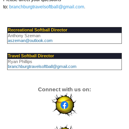
to:
branchburgtravelsoftball@gmail.com
.
Recreational Softball Director
Anthony Szeman
aszeman@outlook.com
Travel Softball Director
Ryan Phillips
branchburgtravelsoftball@gmail.com
Connect with us on: