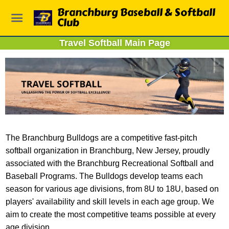
Branchburg Baseball & Softball
Club
Travel Softball Main Page
The Branchburg Bulldogs are a competitive fast-pitch
softball organization in Branchburg, New Jersey, proudly
associated with the Branchburg Recreational Softball and
Baseball Programs. The Bulldogs develop teams each
season for various age divisions, from 8U to 18U, based on
players' availability and skill levels in each age group. We
aim to create the most competitive teams possible at every
age division.