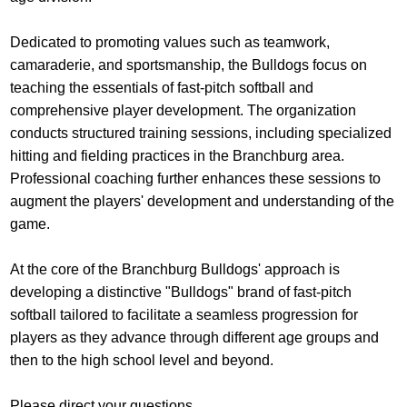
Dedicated to promoting values such as teamwork,
camaraderie, and sportsmanship, the Bulldogs focus on
teaching the essentials of fast-pitch softball and
comprehensive player development. The organization
conducts structured training sessions, including specialized
hitting and fielding practices in the Branchburg area.
Professional coaching further enhances these sessions to
augment the players' development and understanding of the
game.
At the core of the Branchburg Bulldogs' approach is
developing a distinctive "Bulldogs" brand of fast-pitch
softball tailored to facilitate a seamless progression for
players as they advance through different age groups and
then to the high school level and beyond.
Please direct your questions