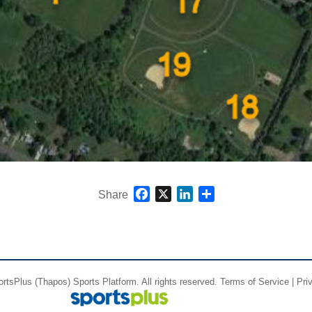
Facebook
X
LinkedIn
Share
Share
ortsPlus
(Thapos)
Sports Platform.
All rights reserved.
Terms of Service
|
Pri