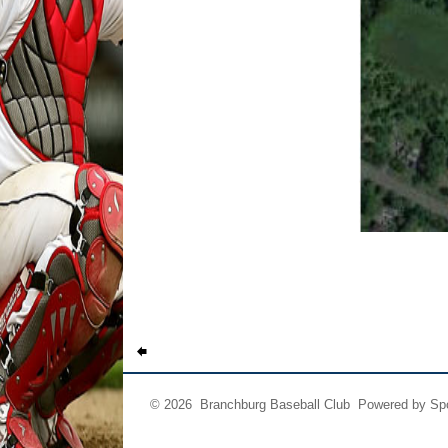
© 2026 Branchburg Baseball Club Powered by
Sp