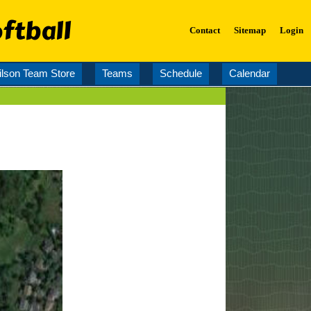
ftball
Contact
Sitemap
Login
lson Team Store
Teams
Schedule
Calendar