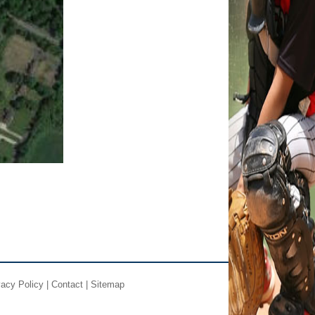
vacy Policy
|
Contact
|
Sitemap