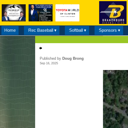
Home
Rec Baseball ▾
Softball ▾
Sponsors ▾
Published by
Doug Brong
Sep 16, 2025