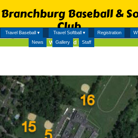
Branchburg Baseball & So
Club
Travel Baseball ▾
Travel Softball ▾
Registration
Wi
News
WOP Field Map
Gallery
Staff