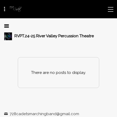
RVPT.24-25 River Valley Percussion Theatre
There are no posts to display.
728cadetsmarchingband@gmail.com