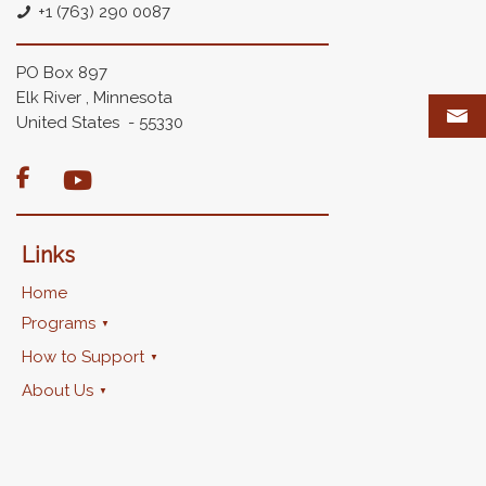
+1 (763) 290 0087
PO Box 897
Elk River , Minnesota
United States - 55330

Links
Home
Programs
How to Support
About Us