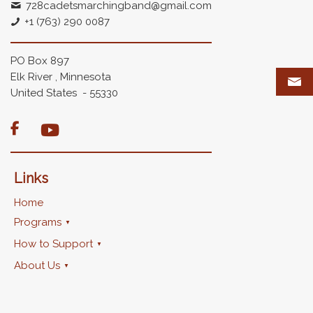
728cadetsmarchingband@gmail.com
+1 (763) 290 0087
PO Box 897
Elk River , Minnesota
United States - 55330

Links
Home
Programs
How to Support
About Us