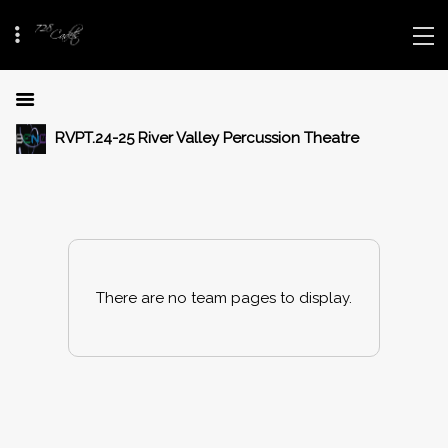
RVPT.24-25 River Valley Percussion Theatre
There are no team pages to display.