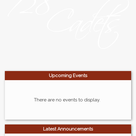
Upcoming
Events
There are no events to display.
Latest Announcements