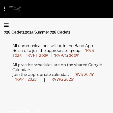
728 Cadets.2025 Summer 728 Cadets
All communications will be in the Band App.
Be sure to join the appropriate group: ‘
RVS
2025
’ | ‘
RVPT 2025
’ |
‘
RVWG 2025
’
All practice schedules are on the shared Google
Calendars.
Join the appropriate calendar:
‘RVS 2025’
|
‘RVPT 2025’
|
‘RVWG 2025’