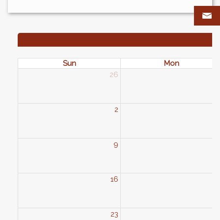
Sun
Mon
26
2
2
9
1
16
1
23
2