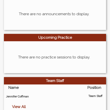
There are no announcements to display.
Upcoming Practice
There are no practice sessions to display.
Team Staff
Name
Position
Team Staff
Jennifer Coffman
View All