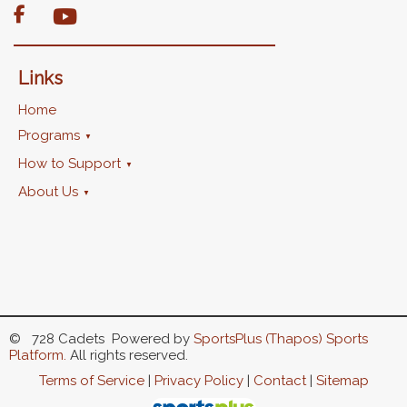

Links
Home
Programs
How to Support
About Us
© 728 Cadets Powered by
SportsPlus
(Thapos)
Sports
Platform.
All rights reserved.
Terms of Service
|
Privacy Policy
|
Contact
|
Sitemap