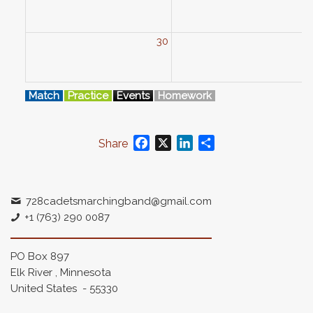
30
3
Match
Practice
Events
Homework
Facebook
X
LinkedIn
Share
Share
728cadetsmarchingband@gmail.com
+1 (763) 290 0087
PO Box 897
Elk River , Minnesota
United States - 55330