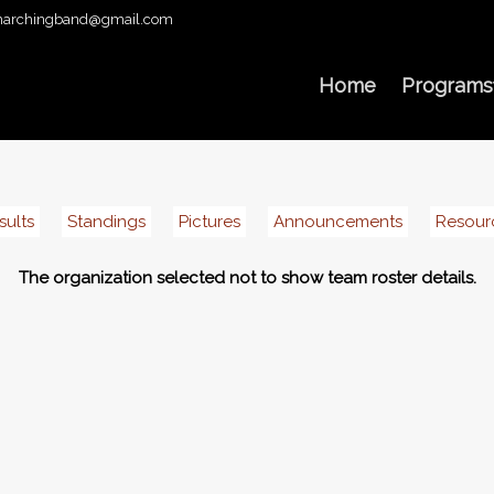
archingband@gmail.com
Home
Programs
sults
Standings
Pictures
Announcements
Resour
The organization selected not to show team roster details.