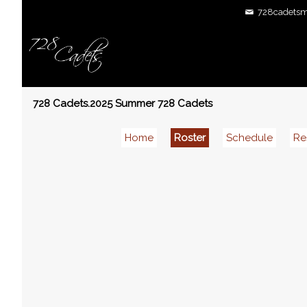
728cadetsm
728 Cadets.2025 Summer 728 Cadets
Home
Roster
Schedule
Re