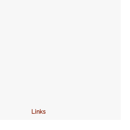
Links
Home
Programs