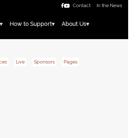
Contact
In the News

▾
How to Support
▾
About Us
▾
ces
Live
Sponsors
Pages