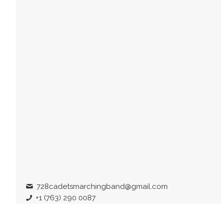
728cadetsmarchingband@gmail.com
+1 (763) 290 0087