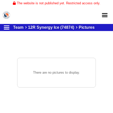
The website is not published yet. Restricted access only.
Team
12R Synergy Ice (74874)
Pictures
Home
About
Club Volleyball
Training
Tournaments
There are no pictures to display.