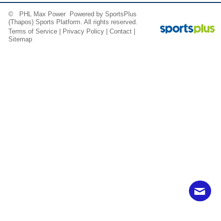
© PHL Max Power Powered by
SportsPlus
(Thapos)
Sports Platform.
All rights reserved.
Terms of Service
|
Privacy Policy
|
Contact
|
Sitemap