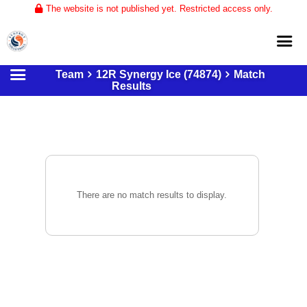
The website is not published yet. Restricted access only.
Team
12R Synergy Ice (74874)
Match
Home
Results
About
Club Volleyball
Training
Tournaments
There are no match results to display.