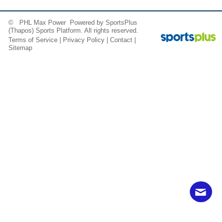
© PHL Max Power Powered by
SportsPlus
(Thapos)
Sports Platform.
All rights reserved.
Terms of Service
|
Privacy Policy
|
Contact
|
Sitemap