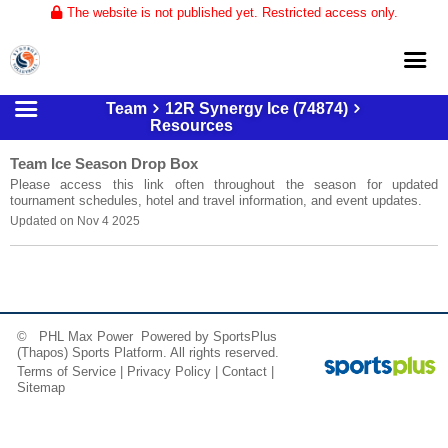
The website is not published yet. Restricted access only.
Team
12R Synergy Ice (74874)
Home
Resources
About
Team Ice Season Drop Box
Please access this link often throughout the season for updated
Club Volleyball
tournament schedules, hotel and travel information, and event updates.
Updated on Nov 4 2025
Training
Tournaments
© PHL Max Power Powered by
SportsPlus
(Thapos)
Sports Platform.
All rights reserved.
Terms of Service
|
Privacy Policy
|
Contact
|
Sitemap