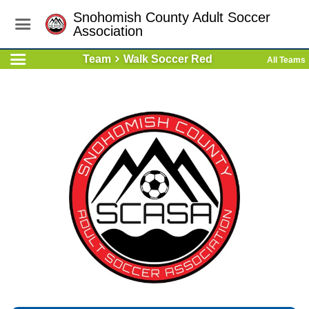
Snohomish County Adult Soccer
Association
Team
Walk Soccer Red
All Teams