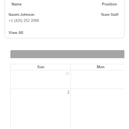
Name
Position
Naomi Johnson
Team Staff
+1 (425) 252 2099
View All
Sun
Mon
26
2
2