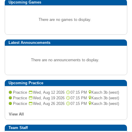
Upcoming
Games
There are no games to display.
Latest Announcements
There are no announcements to display.
Upcoming Practice
Practice
Wed, Aug 12 2026
07:15 PM
Kasch 3b (west)
Practice
Wed, Aug 19 2026
07:15 PM
Kasch 3b (west)
Practice
Wed, Aug 26 2026
07:15 PM
Kasch 3b (west)
View All
Team Staff