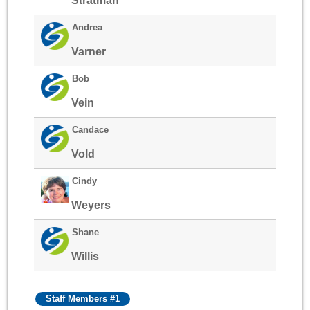
Stratman
Andrea
Varner
Bob
Vein
Candace
Vold
Cindy
Weyers
Shane
Willis
Staff Members #1