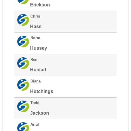
Erickson
Chris
Hass
Norm
Hussey
Rem
Hustad
Diana
Hutchings
Todd
Jackson
Arial