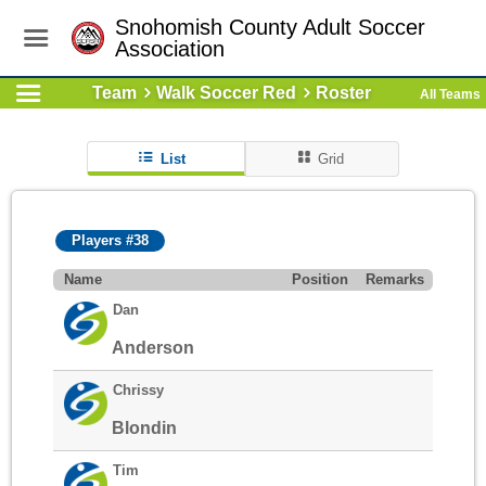
Snohomish County Adult Soccer
Association
Team
Walk Soccer Red
Roster
All Teams
List
Grid
Players #38
Name
Position
Remarks
Dan
Anderson
Chrissy
Blondin
Tim