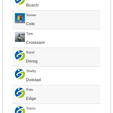
Busch
Susan
Cole
Tom
Croissant
Karol
Dereg
Shelly
Dolstad
Pete
Edge
Travis