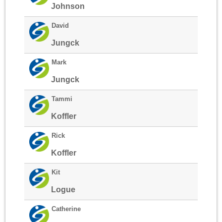
Johnson
David
Jungck
Mark
Jungck
Tammi
Koffler
Rick
Koffler
Kit
Logue
Catherine