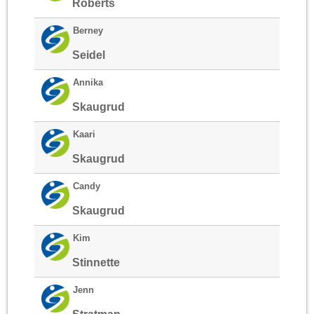
Roberts
Berney
Seidel
Annika
Skaugrud
Kaari
Skaugrud
Candy
Skaugrud
Kim
Stinnette
Jenn