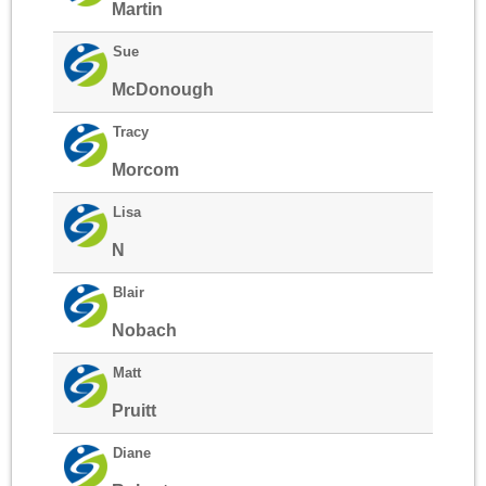
Martin
Sue
McDonough
Tracy
Morcom
Lisa
N
Blair
Nobach
Matt
Pruitt
Diane