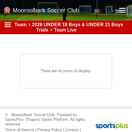
Mooroolbark Soccer Club
Team
2026 UNDER 18 Boys & UNDER 21 Boys
Home
Trials
Team Live
Red Earth Summer Slam
Online Registration
Schedule
Barkers Store
There are no posts to display.
Book a Function
Gallery - Albums
Football Victoria Fixtures
Calendar
© Mooroolbark Soccer Club Powered by
SportsPlus
(Thapos)
Sports Platform.
All rights
Teams
reserved.
Terms of Service
|
Privacy Policy
|
Contact
|