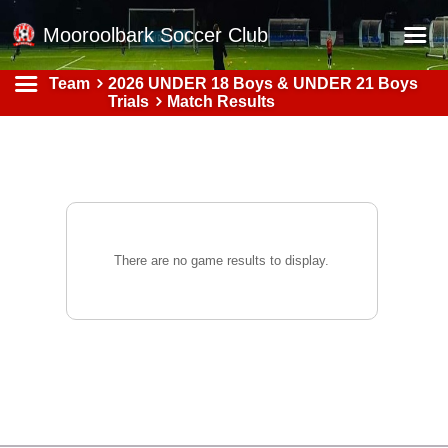
Mooroolbark Soccer Club
Team
2026 UNDER 18 Boys & UNDER 21 Boys
Home
Trials
Match Results
Red Earth Summer Slam
Online Registration
Schedule
Barkers Store
There are no game results to display.
Book a Function
Gallery - Albums
Football Victoria Fixtures
Calendar
Teams