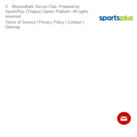
Fields
© Mooroolbark Soccer Club Powered by
SportsPlus
(Thapos)
Sports Platform.
All rights
reserved.
Terms of Service
|
Privacy Policy
|
Contact
|
Sitemap
Contact
Sitemap
Login
