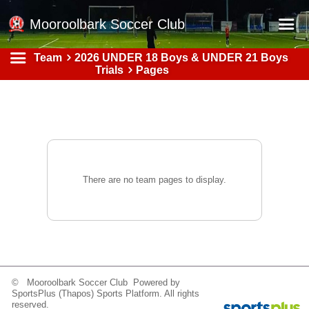
Mooroolbark Soccer Club
Team
2026 UNDER 18 Boys & UNDER 21 Boys
Home
Trials
Pages
Red Earth Summer Slam
Online Registration
Schedule
Barkers Store
There are no team pages to display.
Book a Function
Gallery - Albums
Football Victoria Fixtures
Calendar
© Mooroolbark Soccer Club Powered by
Teams
SportsPlus
(Thapos)
Sports Platform.
All rights
reserved.