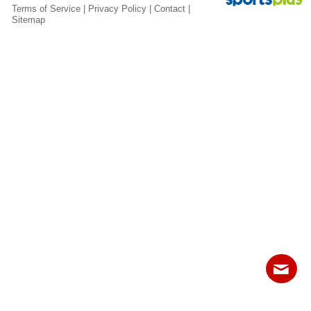
Fields
Terms of Service
|
Privacy Policy
|
Contact
|
Sitemap
Contact
Sitemap
Login
