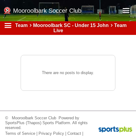
Mooroolbark Soccer Club
Team
Mooroolbark SC - Under 15 John
Team
Home
Live
Red Earth Summer Slam
Online Registration
Schedule
Barkers Store
There are no posts to display.
Book a Function
Gallery - Albums
Football Victoria Fixtures
Calendar
© Mooroolbark Soccer Club Powered by
SportsPlus
(Thapos)
Sports Platform.
All rights
Teams
reserved.
Terms of Service
|
Privacy Policy
|
Contact
|