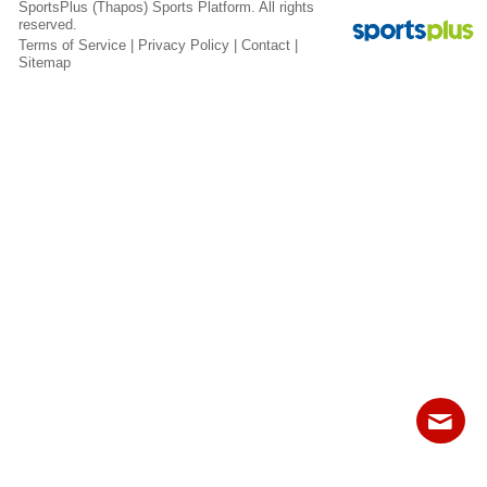
SportsPlus
(Thapos)
Sports Platform.
All rights
Fields
reserved.
Terms of Service
|
Privacy Policy
|
Contact
|
Sitemap
Contact
Sitemap
Login
