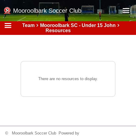
Mooroolbark Soccer Club
Team
Mooroolbark SC - Under 15 John
Home
Resources
Red Earth Summer Slam
Online Registration
Schedule
Barkers Store
There are no resources to display.
Book a Function
Gallery - Albums
Football Victoria Fixtures
Calendar
Teams
© Mooroolbark Soccer Club Powered by