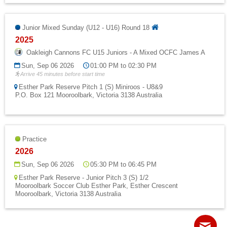
Junior Mixed Sunday (U12 - U16) Round 18
2025
Oakleigh Cannons FC U15 Juniors - A Mixed OCFC James A
Sun, Sep 06 2026
01:00 PM to 02:30 PM
Arrive 45 minutes before start time
Esther Park Reserve Pitch 1 (S) Miniroos - U8&9
P.O. Box 121 Mooroolbark, Victoria 3138 Australia
Practice
2026
Sun, Sep 06 2026
05:30 PM to 06:45 PM
Esther Park Reserve - Junior Pitch 3 (S) 1/2
Mooroolbark Soccer Club Esther Park, Esther Crescent
Mooroolbark, Victoria 3138 Australia