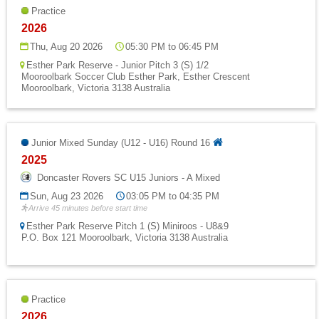
Practice
2026
Thu, Aug 20 2026
05:30 PM to 06:45 PM
Esther Park Reserve - Junior Pitch 3 (S) 1/2
Mooroolbark Soccer Club Esther Park, Esther Crescent
Mooroolbark, Victoria 3138 Australia
Junior Mixed Sunday (U12 - U16) Round 16
2025
Doncaster Rovers SC U15 Juniors - A Mixed
Sun, Aug 23 2026
03:05 PM to 04:35 PM
Arrive 45 minutes before start time
Esther Park Reserve Pitch 1 (S) Miniroos - U8&9
P.O. Box 121 Mooroolbark, Victoria 3138 Australia
Practice
2026