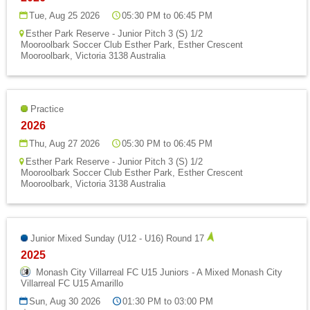
Tue, Aug 25 2026
05:30 PM to 06:45 PM
Esther Park Reserve - Junior Pitch 3 (S) 1/2
Mooroolbark Soccer Club Esther Park, Esther Crescent
Mooroolbark, Victoria 3138 Australia
Practice
2026
Thu, Aug 27 2026
05:30 PM to 06:45 PM
Esther Park Reserve - Junior Pitch 3 (S) 1/2
Mooroolbark Soccer Club Esther Park, Esther Crescent
Mooroolbark, Victoria 3138 Australia
Junior Mixed Sunday (U12 - U16) Round 17
2025
Monash City Villarreal FC U15 Juniors - A Mixed Monash City
Villarreal FC U15 Amarillo
Sun, Aug 30 2026
01:30 PM to 03:00 PM