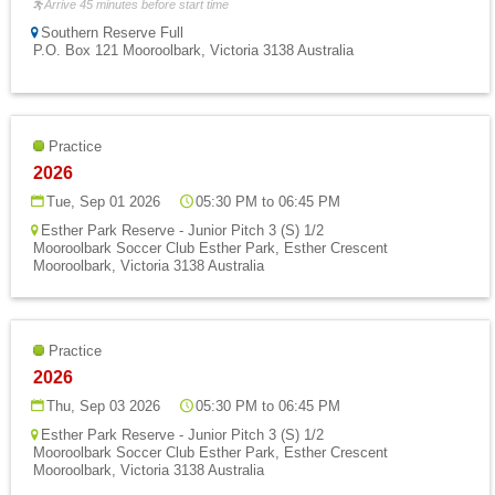
Arrive 45 minutes before start time
Southern Reserve Full
P.O. Box 121 Mooroolbark, Victoria 3138 Australia
Practice
2026
Tue, Sep 01 2026
05:30 PM to 06:45 PM
Esther Park Reserve - Junior Pitch 3 (S) 1/2
Mooroolbark Soccer Club Esther Park, Esther Crescent
Mooroolbark, Victoria 3138 Australia
Practice
2026
Thu, Sep 03 2026
05:30 PM to 06:45 PM
Esther Park Reserve - Junior Pitch 3 (S) 1/2
Mooroolbark Soccer Club Esther Park, Esther Crescent
Mooroolbark, Victoria 3138 Australia