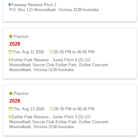
Fields
Freeway Reserve Pitch 1
P.O. Box 121 Mooroolbark, Victoria 3138 Australia
Practice
2026
Tue, Aug 11 2026
05:30 PM to 06:45 PM
Esther Park Reserve - Junior Pitch 3 (S) 1/2
Mooroolbark Soccer Club Esther Park, Esther Crescent
Mooroolbark, Victoria 3138 Australia
Practice
2026
Thu, Aug 13 2026
05:30 PM to 06:45 PM
Esther Park Reserve - Junior Pitch 3 (S) 1/2
Mooroolbark Soccer Club Esther Park, Esther Crescent
Mooroolbark, Victoria 3138 Australia