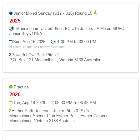
Junior Mixed Sunday (U12 - U16) Round 15
2025
Manningham United Blues FC U15 Juniors - A Mixed MUFC -
Junior Boys U15A
Sun, Aug 16 2026
01:30 PM to 03:00 PM
Arrive 45 minutes before start time
Powerful Owl Park Pitch 1
P.O. Box 121 Mooroolbark, Victoria 3138 Australia
Practice
2026
Tue, Aug 18 2026
05:30 PM to 06:45 PM
Esther Park Reserve - Junior Pitch 3 (S) 1/2
Mooroolbark Soccer Club Esther Park, Esther Crescent
Mooroolbark, Victoria 3138 Australia