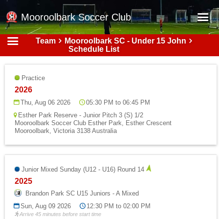
Mooroolbark Soccer Club
Team
Mooroolbark SC - Under 15 John
Home
Schedule List
Red Earth Summer Slam
Practice
Online Registration
2026
Schedule
Thu, Aug 06 2026
05:30 PM to 06:45 PM
Esther Park Reserve - Junior Pitch 3 (S) 1/2
Barkers Store
Mooroolbark Soccer Club Esther Park, Esther Crescent
Mooroolbark, Victoria 3138 Australia
Book a Function
Gallery - Albums
Junior Mixed Sunday (U12 - U16) Round 14
Football Victoria Fixtures
2025
Calendar
Brandon Park SC U15 Juniors - A Mixed
Teams
Sun, Aug 09 2026
12:30 PM to 02:00 PM
Arrive 45 minutes before start time