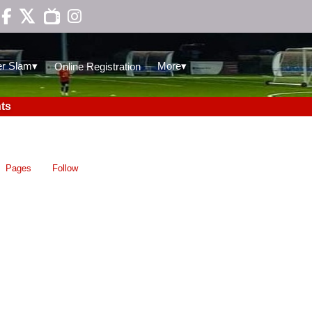

▾
▾
r Slam
More
Online Registration
ts
Pages
Follow