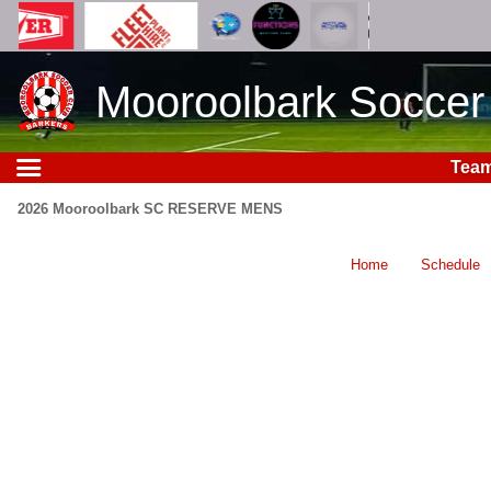
Mooroolbark Soccer
Tea
2026 Mooroolbark SC RESERVE MENS
Home
Schedule