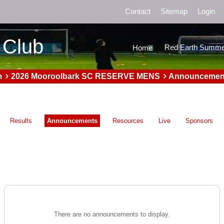
Contact
Sitemap
Login
 Club
Red Earth Summe
Home
m
2026 Mooroolbark SC RESERVE MENS
Announcemen
Results
Announcements
Resources
Live
Sponsors
There are no announcements to display.