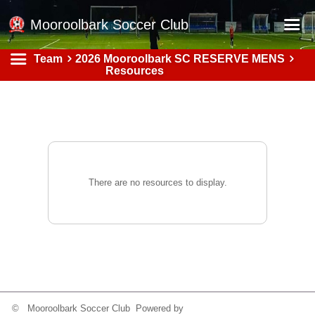
Mooroolbark Soccer Club
Team
2026 Mooroolbark SC RESERVE MENS
Home
Resources
Red Earth Summer Slam
Online Registration
Schedule
Barkers Store
There are no resources to display.
Book a Function
Gallery - Albums
Football Victoria Fixtures
Calendar
Teams
© Mooroolbark Soccer Club Powered by