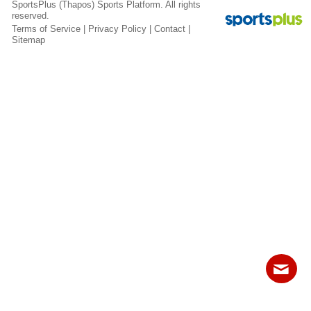
SportsPlus
(Thapos)
Sports Platform.
All rights
Fields
reserved.
Terms of Service
|
Privacy Policy
|
Contact
|
Sitemap
Contact
Sitemap
Login
