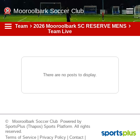
Mooroolbark Soccer Club
Team
2026 Mooroolbark SC RESERVE MENS
Home
Team Live
Red Earth Summer Slam
Online Registration
Schedule
Barkers Store
There are no posts to display.
Book a Function
Gallery - Albums
Football Victoria Fixtures
Calendar
© Mooroolbark Soccer Club Powered by
SportsPlus
(Thapos)
Sports Platform.
All rights
Teams
reserved.
Terms of Service
|
Privacy Policy
|
Contact
|