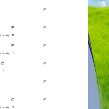
Win
18
Win
ecovery
8
10
Win
ecovery
7
12
Win
7
Win
22
Win
ecovery
3