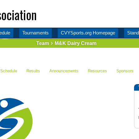
ociation
edule
Tournaments
CVYSports.org Homepage
Stand
Team
M&K Dairy Cream
Schedule
Results
Announcements
Resources
Sponsors