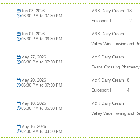
Jun 03, 2026
M&K Dairy Cream
18
06:30 PM to 07:30 PM
Eurosport I
2
Jun 01, 2026
M&K Dairy Cream
05:30 PM to 06:30 PM
Valley Wide Towing and R
May 27, 2026
M&K Dairy Cream
06:30 PM to 07:30 PM
Evans Crossing Pharmacy
May 20, 2026
M&K Dairy Cream
8
06:30 PM to 07:30 PM
Eurosport I
4
May 18, 2026
M&K Dairy Cream
05:30 PM to 06:30 PM
Valley Wide Towing and R
May 16, 2026
-
02:30 PM to 03:30 PM