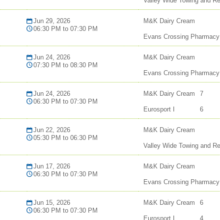
Valley Wide Towing and R
Jun 29, 2026
M&K Dairy Cream
06:30 PM to 07:30 PM
Evans Crossing Pharmacy
Jun 24, 2026
M&K Dairy Cream
07:30 PM to 08:30 PM
Evans Crossing Pharmacy
Jun 24, 2026
M&K Dairy Cream
7
06:30 PM to 07:30 PM
Eurosport I
6
Jun 22, 2026
M&K Dairy Cream
05:30 PM to 06:30 PM
Valley Wide Towing and R
Jun 17, 2026
M&K Dairy Cream
06:30 PM to 07:30 PM
Evans Crossing Pharmacy
Jun 15, 2026
M&K Dairy Cream
6
06:30 PM to 07:30 PM
Eurosport I
4