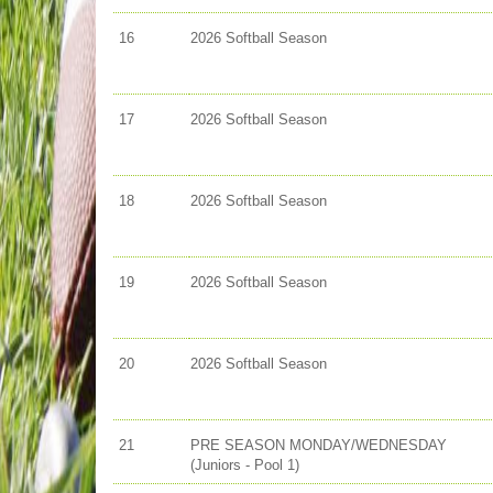
16
2026 Softball Season
17
2026 Softball Season
18
2026 Softball Season
19
2026 Softball Season
20
2026 Softball Season
21
PRE SEASON MONDAY/WEDNESDAY
(Juniors - Pool 1)