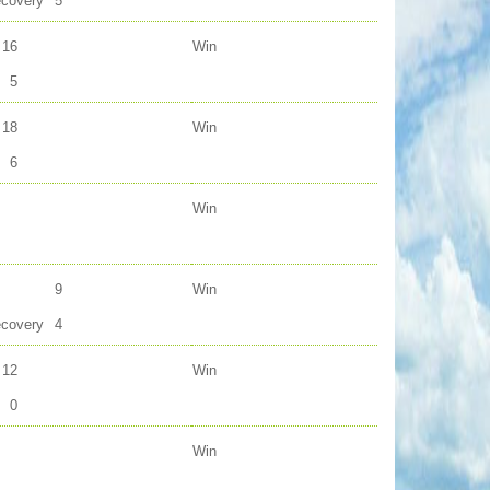
ecovery
5
16
Win
5
18
Win
6
Win
9
Win
ecovery
4
12
Win
0
Win