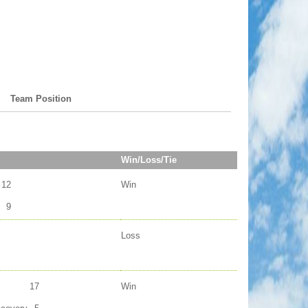
Team Position
Win/Loss/Tie
12
Win
9
Loss
17
Win