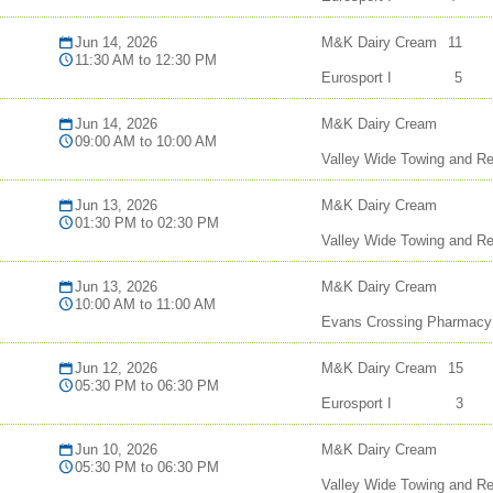
Jun 14, 2026
M&K Dairy Cream
11
11:30 AM to 12:30 PM
Eurosport I
5
Jun 14, 2026
M&K Dairy Cream
09:00 AM to 10:00 AM
Valley Wide Towing and R
Jun 13, 2026
M&K Dairy Cream
01:30 PM to 02:30 PM
Valley Wide Towing and R
Jun 13, 2026
M&K Dairy Cream
10:00 AM to 11:00 AM
Evans Crossing Pharmacy
Jun 12, 2026
M&K Dairy Cream
15
05:30 PM to 06:30 PM
Eurosport I
3
Jun 10, 2026
M&K Dairy Cream
05:30 PM to 06:30 PM
Valley Wide Towing and R