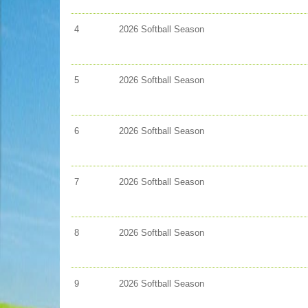
4
2026 Softball Season
5
2026 Softball Season
6
2026 Softball Season
7
2026 Softball Season
8
2026 Softball Season
9
2026 Softball Season