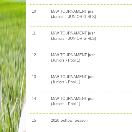
10
M/W TOURNAMENT jr/sr
(Juniors - JUNIOR GIRLS)
11
M/W TOURNAMENT jr/sr
(Juniors - JUNIOR GIRLS)
12
M/W TOURNAMENT jr/sr
(Juniors - Pool 1)
13
M/W TOURNAMENT jr/sr
(Juniors - Pool 1)
14
M/W TOURNAMENT jr/sr
(Juniors - Pool 1)
15
2026 Softball Season