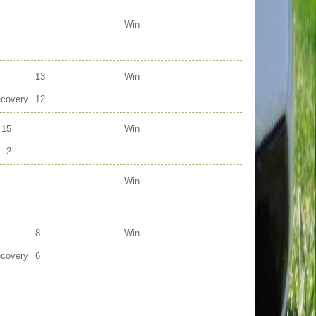
Win
13
Win
ecovery
12
15
Win
2
Win
8
Win
ecovery
6
-