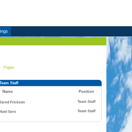
ings
Pages
Team Staff
Name
Position
Team Staff
Jared Frickson
Team Staff
Noel Sero