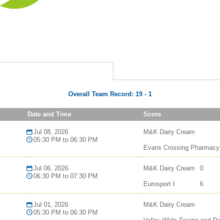
Overall Team Record:
19
-
1
Date and Time
Score
Jul 08, 2026
M&K Dairy Cream
05:30 PM to 06:30 PM
Evans Crossing Pharmacy
Jul 06, 2026
M&K Dairy Cream
0
06:30 PM to 07:30 PM
Eurosport I
6
Jul 01, 2026
M&K Dairy Cream
05:30 PM to 06:30 PM