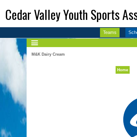
Cedar Valley Youth Sports Ass
Teams
Sch
M&K Dairy Cream
Home