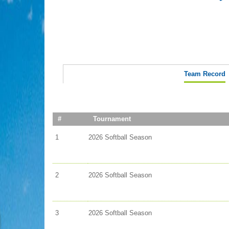
Team Record
#
Tournament
1
2026 Softball Season
2
2026 Softball Season
3
2026 Softball Season