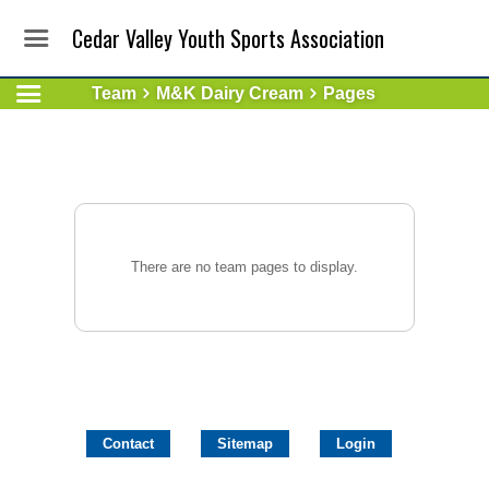
Cedar Valley Youth Sports Association
Team
M&K Dairy Cream
Pages
There are no team pages to display.
Contact
Sitemap
Login