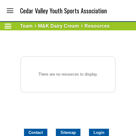
Cedar Valley Youth Sports Association
Team
M&K Dairy Cream
Resources
There are no resources to display.
Contact
Sitemap
Login