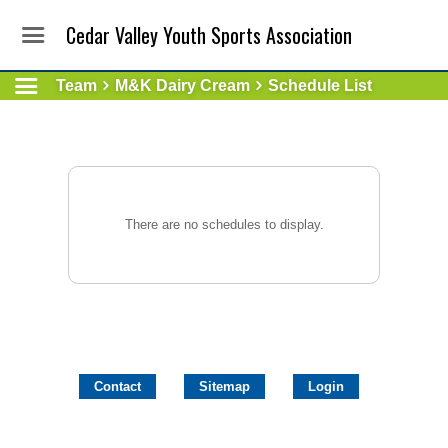
Cedar Valley Youth Sports Association
Team
M&K Dairy Cream
Schedule List
There are no schedules to display.
Contact
Sitemap
Login