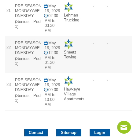
PRE SEASON
May
-
-
21
MONDAY/WE
16, 2026
Lehman
DNESDAY
02:30
Trucking
PM to
(Seniors - Pool
03:30
1)
PM
PRE SEASON
May
-
-
22
MONDAY/WE
16, 2026
Sheetz
DNESDAY
12:30
Towing
PM to
(Seniors - Pool
01:30
1)
PM
PRE SEASON
May
-
-
23
MONDAY/WE
16, 2026
Hawkeye
DNESDAY
09:00
Village
AM to
(Seniors - Pool
Apartments
10:00
1)
AM
Contact
Sitemap
Login