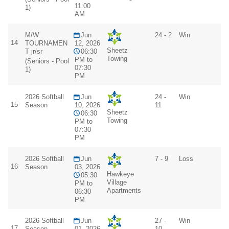
11:00
1)
AM
M/W
Jun
24 - 2
Win
14
TOURNAMEN
12, 2026
Sheetz
T jr/sr
06:30
Towing
PM to
(Seniors - Pool
07:30
1)
PM
2026 Softball
Jun
24 -
Win
15
Season
10, 2026
11
Sheetz
06:30
Towing
PM to
07:30
PM
2026 Softball
Jun
7 - 9
Loss
16
Season
03, 2026
Hawkeye
05:30
Village
PM to
Apartments
06:30
PM
2026 Softball
Jun
27 -
Win
17
Season
01, 2026
10