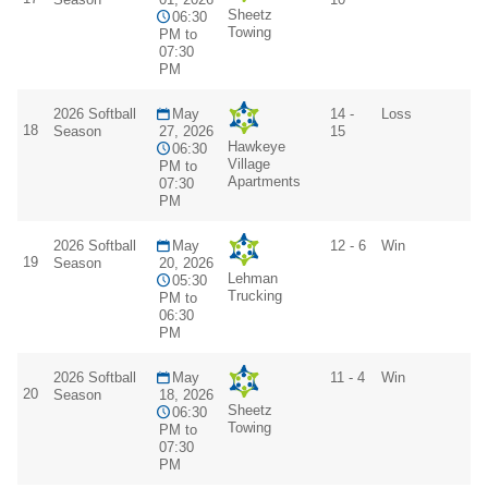
Sheetz
06:30
Towing
PM to
07:30
PM
2026 Softball
May
14 -
Loss
18
Season
27, 2026
15
Hawkeye
06:30
Village
PM to
Apartments
07:30
PM
2026 Softball
May
12 - 6
Win
19
Season
20, 2026
Lehman
05:30
Trucking
PM to
06:30
PM
2026 Softball
May
11 - 4
Win
20
Season
18, 2026
Sheetz
06:30
Towing
PM to
07:30
PM