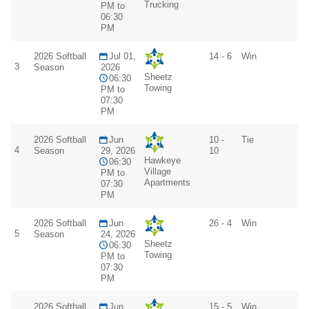
Trucking
PM to
06:30
PM
2026 Softball
Jul 01,
14 - 6
Win
3
Season
2026
Sheetz
06:30
Towing
PM to
07:30
PM
2026 Softball
Jun
10 -
Tie
4
Season
29, 2026
10
Hawkeye
06:30
Village
PM to
Apartments
07:30
PM
2026 Softball
Jun
26 - 4
Win
5
Season
24, 2026
Sheetz
06:30
Towing
PM to
07:30
PM
2026 Softball
Jun
15 - 5
Win