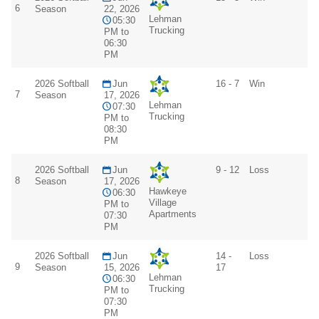
6
Season
22, 2026
Lehman
05:30
Trucking
PM to
06:30
PM
2026 Softball
Jun
16 - 7
Win
7
Season
17, 2026
Lehman
07:30
Trucking
PM to
08:30
PM
2026 Softball
Jun
9 - 12
Loss
8
Season
17, 2026
Hawkeye
06:30
Village
PM to
Apartments
07:30
PM
2026 Softball
Jun
14 -
Loss
9
Season
15, 2026
17
Lehman
06:30
Trucking
PM to
07:30
PM