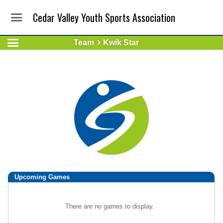
Cedar Valley Youth Sports Association
Team
Kwik Star
Upcoming
Games
There are no games to display.