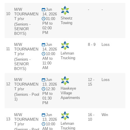
M/W
Jun
-
-
10
TOURNAMEN
14, 2026
Sheetz
T jr/sr
01:00
Towing
PM to
(Seniors -
02:00
SENIOR
PM
BOYS)
M/W
Jun
8 - 9
Loss
11
TOURNAMEN
14, 2026
Lehman
T jr/sr
10:00
Trucking
AM to
(Seniors -
11:00
SENIOR
AM
BOYS)
M/W
Jun
12 -
Loss
12
TOURNAMEN
13, 2026
15
Hawkeye
T jr/sr
12:30
Village
PM to
(Seniors - Pool
Apartments
01:30
1)
PM
M/W
Jun
16 -
Win
13
TOURNAMEN
13, 2026
10
Lehman
T jr/sr
10:00
Trucking
AM to
(Seniors - Pool