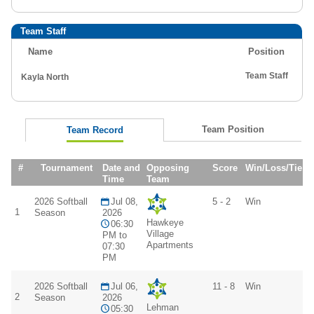
Team Staff
Name
Position
Team Staff
Kayla North
Team Position
Team Record
#
Tournament
Date and
Opposing
Score
Win/Loss/Tie
Time
Team
2026 Softball
Jul 08,
5 - 2
Win
1
Season
2026
Hawkeye
06:30
Village
PM to
Apartments
07:30
PM
2026 Softball
Jul 06,
11 - 8
Win
2
Season
2026
Lehman
05:30