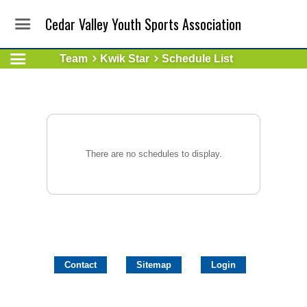
Cedar Valley Youth Sports Association
Team
Kwik Star
Schedule List
There are no schedules to display.
Contact
Sitemap
Login