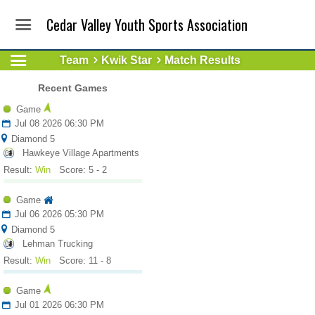
Cedar Valley Youth Sports Association
Team
Kwik Star
Match Results
Recent Games
Game
Jul 08 2026 06:30 PM
Diamond 5
Hawkeye Village Apartments
Result:
Win
Score: 5 - 2
Game
Jul 06 2026 05:30 PM
Diamond 5
Lehman Trucking
Result:
Win
Score: 11 - 8
Game
Jul 01 2026 06:30 PM