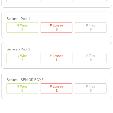
Seniors - Pool 1
# Wins
# Losses
# Ties
0
0
0
Seniors - Pool 1
# Wins
# Losses
# Ties
2
1
0
Seniors - SENIOR BOYS
# Wins
# Losses
# Ties
0
1
0