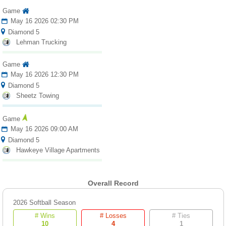
Game
May 16 2026 02:30 PM
Diamond 5
Lehman Trucking
Game
May 16 2026 12:30 PM
Diamond 5
Sheetz Towing
Game
May 16 2026 09:00 AM
Diamond 5
Hawkeye Village Apartments
Overall Record
2026 Softball Season
# Wins
# Losses
# Ties
10
4
1