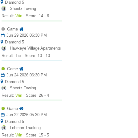
Diamond 5
Sheetz Towing
Result:
Win
Score: 14 - 6
Game
Jun 29 2026 06:30 PM
Diamond 5
Hawkeye Village Apartments
Result:
Tie
Score: 10 - 10
Game
Jun 24 2026 06:30 PM
Diamond 5
Sheetz Towing
Result:
Win
Score: 26 - 4
Game
Jun 22 2026 05:30 PM
Diamond 5
Lehman Trucking
Result:
Win
Score: 15 - 5