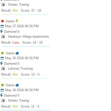
Sheetz Towing
Result:
Win
Score: 27 - 10
Game
May 27 2026 06:30 PM
Diamond 5
Hawkeye Village Apartments
Result:
Loss
Score: 14 - 15
Game
May 20 2026 05:30 PM
Diamond 5
Lehman Trucking
Result:
Win
Score: 12 - 6
Game
May 18 2026 06:30 PM
Diamond 5
Sheetz Towing
Result:
Win
Score: 11 - 4