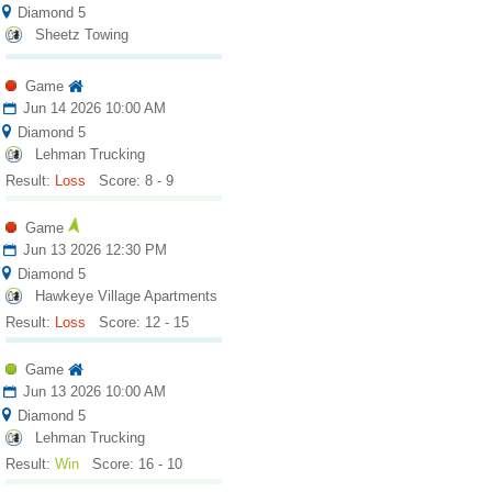
Diamond 5
Sheetz Towing
Game
Jun 14 2026 10:00 AM
Diamond 5
Lehman Trucking
Result:
Loss
Score: 8 - 9
Game
Jun 13 2026 12:30 PM
Diamond 5
Hawkeye Village Apartments
Result:
Loss
Score: 12 - 15
Game
Jun 13 2026 10:00 AM
Diamond 5
Lehman Trucking
Result:
Win
Score: 16 - 10