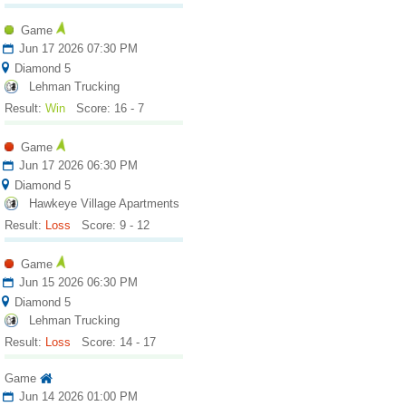
Game
Jun 17 2026 07:30 PM
Diamond 5
Lehman Trucking
Result:
Win
Score: 16 - 7
Game
Jun 17 2026 06:30 PM
Diamond 5
Hawkeye Village Apartments
Result:
Loss
Score: 9 - 12
Game
Jun 15 2026 06:30 PM
Diamond 5
Lehman Trucking
Result:
Loss
Score: 14 - 17
Game
Jun 14 2026 01:00 PM