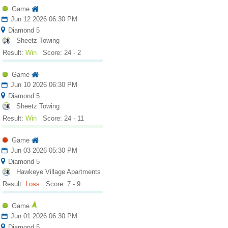
Game
Jun 12 2026 06:30 PM
Diamond 5
Sheetz Towing
Result:
Win
Score: 24 - 2
Game
Jun 10 2026 06:30 PM
Diamond 5
Sheetz Towing
Result:
Win
Score: 24 - 11
Game
Jun 03 2026 05:30 PM
Diamond 5
Hawkeye Village Apartments
Result:
Loss
Score: 7 - 9
Game
Jun 01 2026 06:30 PM
Diamond 5