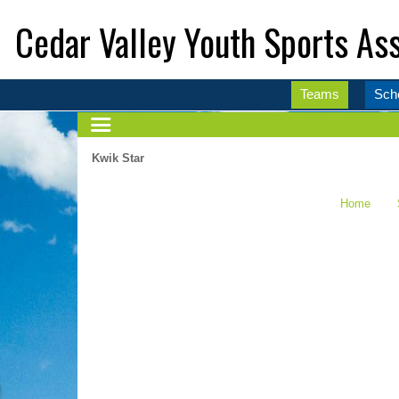
Cedar Valley Youth Sports Ass
Teams
Sch
Kwik Star
Home