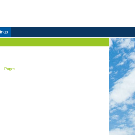
ings
Pages