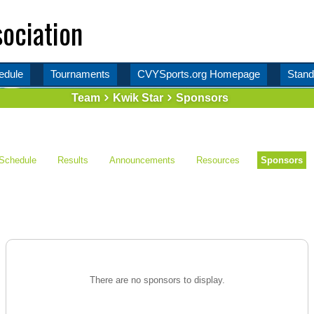
ociation
edule
Tournaments
CVYSports.org Homepage
Stand
Team
Kwik Star
Sponsors
Schedule
Results
Announcements
Resources
Sponsors
There are no sponsors to display.