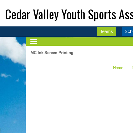
Cedar Valley Youth Sports Ass
Teams
Sch
MC Ink Screen Printing
Home