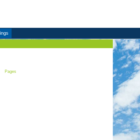
ings
Pages