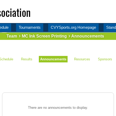
ociation
edule
Tournaments
CVYSports.org Homepage
Stand
Team
MC Ink Screen Printing
Announcements
Schedule
Results
Announcements
Resources
Sponsors
There are no announcements to display.