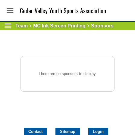
Cedar Valley Youth Sports Association
Team
MC Ink Screen Printing
Sponsors
There are no sponsors to display.
Contact
Sitemap
Login