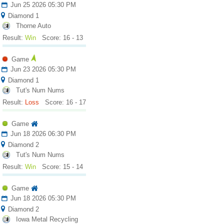
Jun 25 2026 05:30 PM
Diamond 1
Thorne Auto
Result:
Win
Score: 16 - 13
Game
Jun 23 2026 05:30 PM
Diamond 1
Tut's Num Nums
Result:
Loss
Score: 16 - 17
Game
Jun 18 2026 06:30 PM
Diamond 2
Tut's Num Nums
Result:
Win
Score: 15 - 14
Game
Jun 18 2026 05:30 PM
Diamond 2
Iowa Metal Recycling