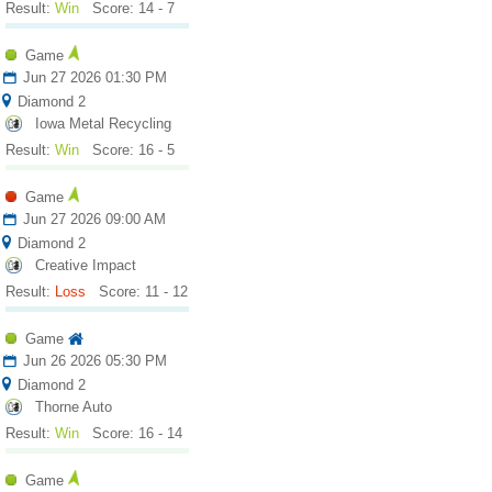
Result:
Win
Score: 14 - 7
Game
Jun 27 2026 01:30 PM
Diamond 2
Iowa Metal Recycling
Result:
Win
Score: 16 - 5
Game
Jun 27 2026 09:00 AM
Diamond 2
Creative Impact
Result:
Loss
Score: 11 - 12
Game
Jun 26 2026 05:30 PM
Diamond 2
Thorne Auto
Result:
Win
Score: 16 - 14
Game