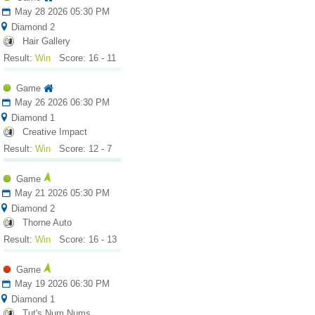
May 28 2026 05:30 PM
Diamond 2
Hair Gallery
Result:
Win
Score: 16 - 11
Game
May 26 2026 06:30 PM
Diamond 1
Creative Impact
Result:
Win
Score: 12 - 7
Game
May 21 2026 05:30 PM
Diamond 2
Thorne Auto
Result:
Win
Score: 16 - 13
Game
May 19 2026 06:30 PM
Diamond 1
Tut's Num Nums