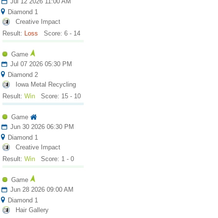
Jul 12 2026 11:00 AM
Diamond 1
Creative Impact
Result:
Loss
Score: 6 - 14
Game
Jul 07 2026 05:30 PM
Diamond 2
Iowa Metal Recycling
Result:
Win
Score: 15 - 10
Game
Jun 30 2026 06:30 PM
Diamond 1
Creative Impact
Result:
Win
Score: 1 - 0
Game
Jun 28 2026 09:00 AM
Diamond 1
Hair Gallery