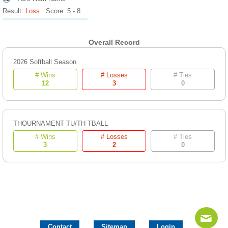
Result:
Loss
Score: 5 - 8
Overall Record
2026 Softball Season
# Wins
# Losses
# Ties
12
3
0
THOURNAMENT TU/TH TBALL
# Wins
# Losses
# Ties
3
2
0
Contact
Sitemap
Login