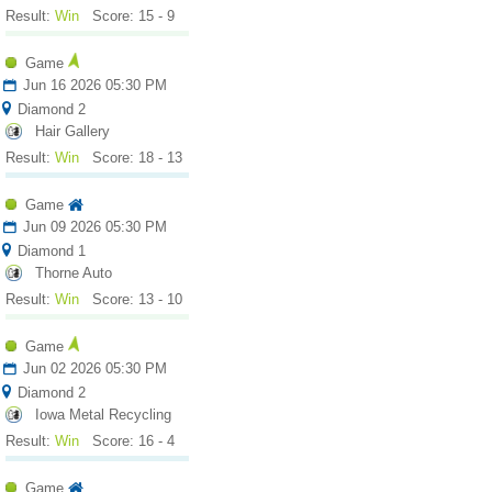
Result:
Win
Score: 15 - 9
Game
Jun 16 2026 05:30 PM
Diamond 2
Hair Gallery
Result:
Win
Score: 18 - 13
Game
Jun 09 2026 05:30 PM
Diamond 1
Thorne Auto
Result:
Win
Score: 13 - 10
Game
Jun 02 2026 05:30 PM
Diamond 2
Iowa Metal Recycling
Result:
Win
Score: 16 - 4
Game