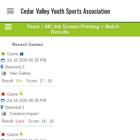
Cedar Valley Youth Sports Association
Team
MC Ink Screen Printing
Match
Results
Recent Games
Game
Jul 16 2026 05:30 PM
Diamond 2
Hair Gallery
Result:
Win
Score: 17 - 16
Game
Jul 14 2026 06:30 PM
Diamond 1
Creative Impact
Result:
Loss
Score: 14 - 16
Game