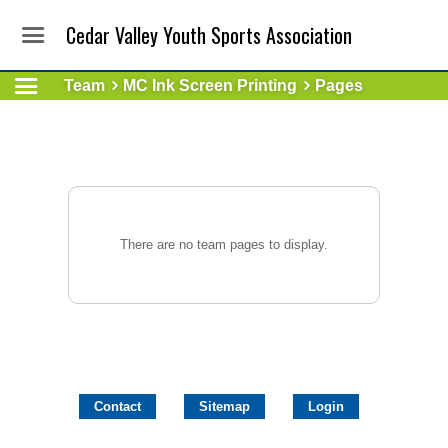
Cedar Valley Youth Sports Association
Team
MC Ink Screen Printing
Pages
There are no team pages to display.
Contact
Sitemap
Login