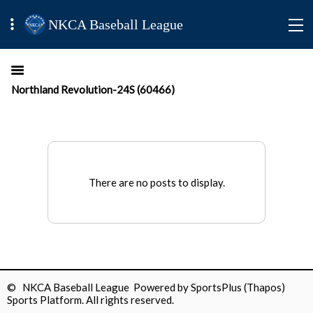
NKCA Baseball League
Northland Revolution-24S (60466)
There are no posts to display.
© NKCA Baseball League Powered by
SportsPlus
(Thapos)
Sports Platform.
All rights reserved.