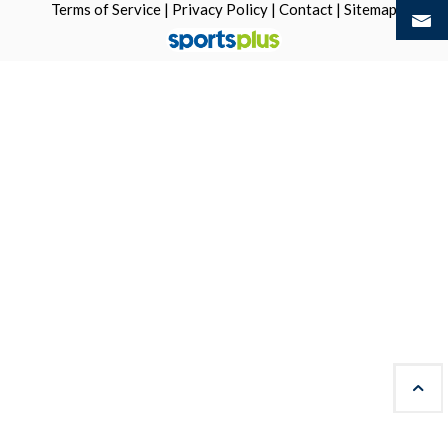
Terms of Service
|
Privacy Policy
|
Contact
|
Sitemap