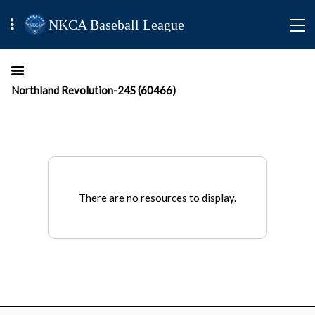
NKCA Baseball League
Northland Revolution-24S (60466)
There are no resources to display.