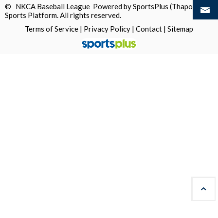
© NKCA Baseball League Powered by
SportsPlus
(Thapos)
Sports Platform.
All rights reserved.
Terms of Service
|
Privacy Policy
|
Contact
|
Sitemap