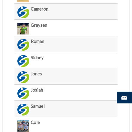
Cameron
Graysen
Roman
Sidney
Jones
Josiah
Samuel
Cole