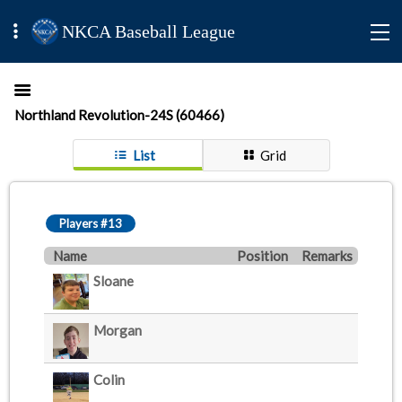
NKCA Baseball League
Northland Revolution-24S (60466)
List
Grid
Players #13
Name
Position
Remarks
Sloane
Morgan
Colin