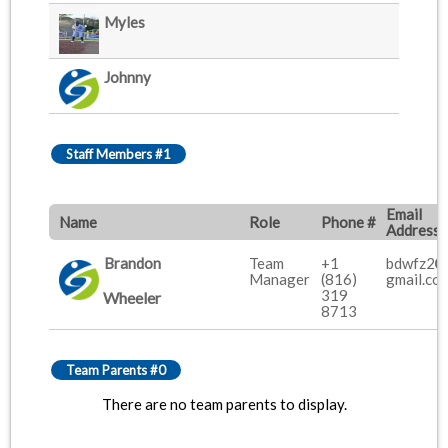
Myles
Johnny
Staff Members #1
Email
Name
Role
Phone #
Address
Brandon
Team
+1
bdwfz2
Manager
(816)
gmail.co
319
Wheeler
8713
Team Parents #0
There are no team parents to display.