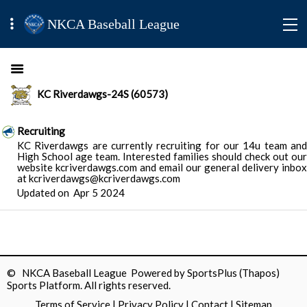
NKCA Baseball League
KC Riverdawgs-24S (60573)
Recruiting
KC Riverdawgs are currently recruiting for our 14u team and
High School age team. Interested families should check out our
website kcriverdawgs.com and email our general delivery inbox
at kcriverdawgs@kcriverdawgs.com
Updated on
Apr 5 2024
© NKCA Baseball League Powered by
SportsPlus
(Thapos)
Sports Platform.
All rights reserved.
Terms of Service
|
Privacy Policy
|
Contact
|
Sitemap