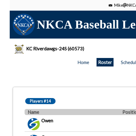
Mike
NKCA
NKCA Baseball Le
KC Riverdawgs-24S (60573)
Home
Roster
Schedu
Players #14
Name
Positi
Owen