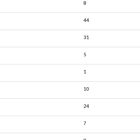
8
44
31
5
1
10
24
7