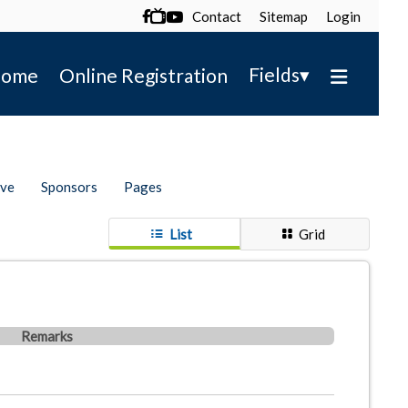
Contact
Sitemap
Login

▾
Fields
ome
Online Registration
ive
Sponsors
Pages
List
Grid
Remarks