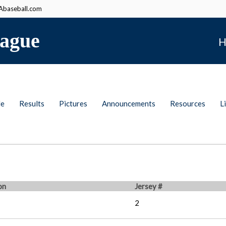
baseball.com
ague
H
le
Results
Pictures
Announcements
Resources
L
on
Jersey #
2