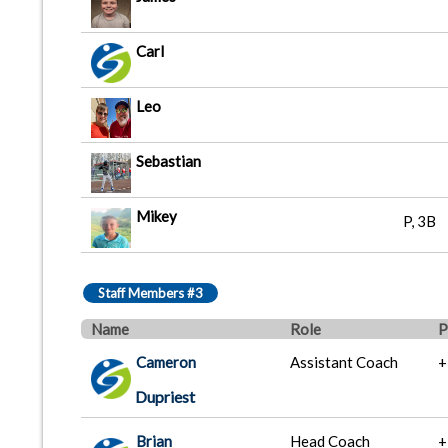
Carl
Leo
Sebastian
Mikey
P, 3B
Staff Members #3
Name
Role
P
Cameron
Assistant Coach
+
Dupriest
Brian
Head Coach
+