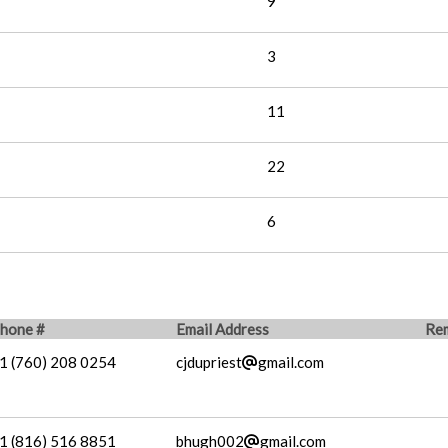
9
3
11
22
6
hone #
Email Address
Re
1 (760) 208 0254
cjdupriest
gmail.com
1 (816) 516 8851
bhugh002
gmail.com