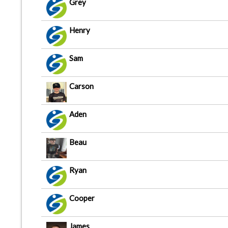
Grey
Henry
Sam
Carson
Aden
Beau
Ryan
Cooper
James