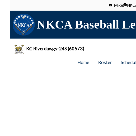
Mike
NKCA
NKCA Baseball Le
KC Riverdawgs-24S (60573)
Home
Roster
Schedu