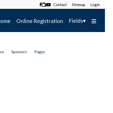
Contact
Sitemap
Login

▾
Fields
ome
Online Registration
ive
Sponsors
Pages