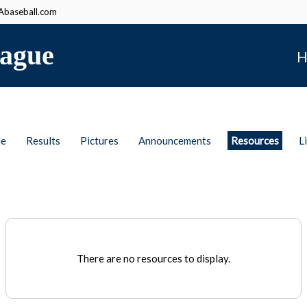
baseball.com
ague
H
le
Results
Pictures
Announcements
Resources
L
There are no resources to display.